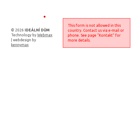
This form is not allowed in this
© 2026
IDEÁLNÍ DŮM
country. Contact us via e-mail or
Technology by
Webmax
phone. See page "Kontakt" for
| webdesign by
more details.
kennymax