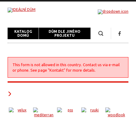
KATALOG
DŮM DLE JINÉHO
DOMŮ
PROJEKTU
This form is not allowed in this country. Contact us via e-mail
or phone. See page "Kontakt" for more details.
Naši partneři