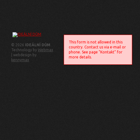
This form is not allowed in this
© 2026
IDEÁLNÍ DŮM
country. Contact us via e-mail or
Technology by
Webmax
phone. See page "Kontakt" for
| webdesign by
more details.
kennymax