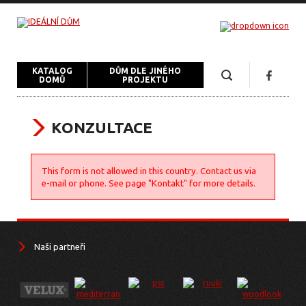
KATALOG
DŮM DLE JINÉHO
DOMŮ
PROJEKTU
KONZULTACE
This form is not allowed in this country. Contact us via
e-mail or phone. See page "Kontakt" for more details.
Naši partneři